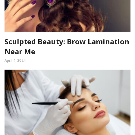
Sculpted Beauty: Brow Lamination
Near Me
April 4, 2024