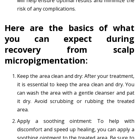
will help ensure optimal results and minimize the
risk of any complications.
Here are the basics of what
you can expect during
recovery from scalp
micropigmentation:
Keep the area clean and dry: After your treatment,
it is essential to keep the area clean and dry. You
can wash the area with a gentle cleanser and pat
it dry. Avoid scrubbing or rubbing the treated
area.
Apply a soothing ointment: To help with
discomfort and speed up healing, you can apply a
soothing ointment to the treated area. Be sure to