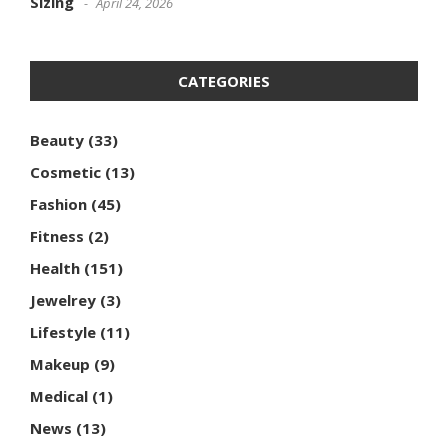
Sizing
April 24, 2026
CATEGORIES
Beauty
(33)
Cosmetic
(13)
Fashion
(45)
Fitness
(2)
Health
(151)
Jewelrey
(3)
Lifestyle
(11)
Makeup
(9)
Medical
(1)
News
(13)