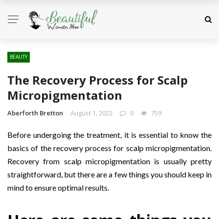
BEAUTY
The Recovery Process for Scalp
Micropigmentation
Aberforth Bretton
August 1, 2022
0
759
Before undergoing the treatment, it is essential to know the
basics of the recovery process for scalp micropigmentation.
Recovery from scalp micropigmentation is usually pretty
straightforward, but there are a few things you should keep in
mind to ensure optimal results.