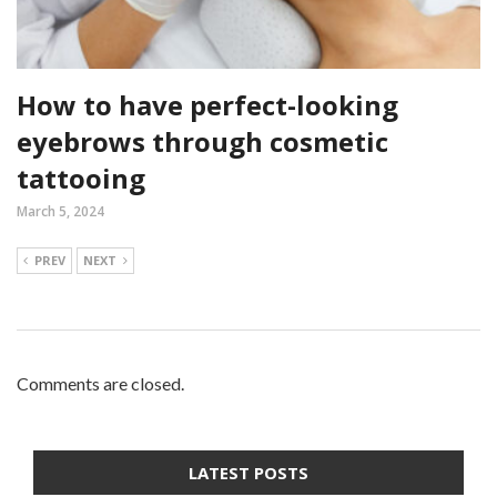
How to have perfect-looking
eyebrows through cosmetic
tattooing
March 5, 2024
PREV
NEXT
Comments are closed.
LATEST POSTS