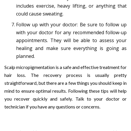
includes exercise, heavy lifting, or anything that
could cause sweating.
Follow up with your doctor: Be sure to follow up
with your doctor for any recommended follow-up
appointments. They will be able to assess your
healing and make sure everything is going as
planned.
Scalp micropigmentation is a safe and effective treatment for
hair loss. The recovery process is usually pretty
straightforward, but there are a few things you should keep in
mind to ensure optimal results. Following these tips will help
you recover quickly and safely. Talk to your doctor or
technician if you have any questions or concerns.