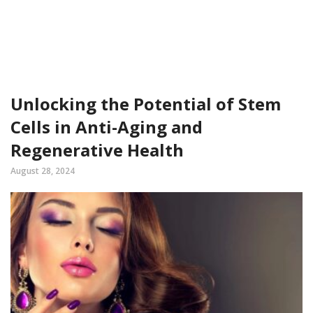
Unlocking the Potential of Stem
Cells in Anti-Aging and
Regenerative Health
August 28, 2024