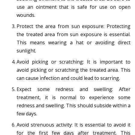
use an ointment that is safe for use on open
wounds.
Protect the area from sun exposure: Protecting
the treated area from sun exposure is essential.
This means wearing a hat or avoiding direct
sunlight.
Avoid picking or scratching: It is important to
avoid picking or scratching the treated area. This
can cause infection and could lead to scarring.
Expect some redness and swelling: After
treatment, it is normal to experience some
redness and swelling. This should subside within a
few days.
Avoid strenuous activity: It is essential to avoid it
for the first few days after treatment. This