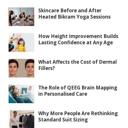
Skincare Before and After
Heated Bikram Yoga Sessions
How Height Improvement Builds
Lasting Confidence at Any Age
What Affects the Cost of Dermal
Fillers?
The Role of QEEG Brain Mapping
in Personalised Care
Why More People Are Rethinking
Standard Suit Sizing