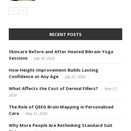
RECENT POSTS
Skincare Before and After Heated Bikram Yoga
Sessions
July 30, 2026
How Height Improvement Builds Lasting
Confidence at Any Age
July 22, 2026
What Affects the Cost of Dermal Fillers?
May 27,
2026
The Role of QEEG Brain Mapping in Personalised
Care
May 21, 2026
Why More People Are Rethinking Standard Suit