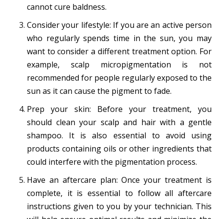
cannot cure baldness.
Consider your lifestyle: If you are an active person
who regularly spends time in the sun, you may
want to consider a different treatment option. For
example, scalp micropigmentation is not
recommended for people regularly exposed to the
sun as it can cause the pigment to fade.
Prep your skin: Before your treatment, you
should clean your scalp and hair with a gentle
shampoo. It is also essential to avoid using
products containing oils or other ingredients that
could interfere with the pigmentation process.
Have an aftercare plan: Once your treatment is
complete, it is essential to follow all aftercare
instructions given to you by your technician. This