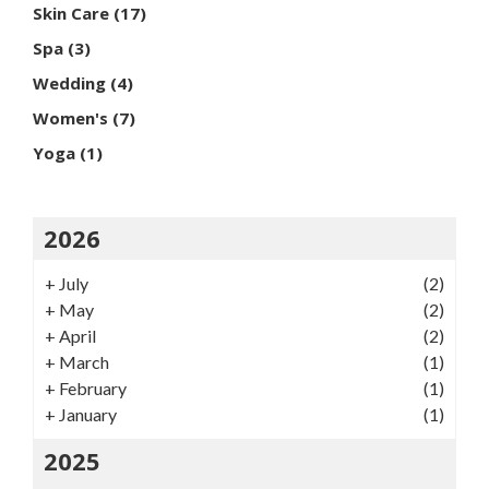
Skin Care
(17)
Spa
(3)
Wedding
(4)
Women's
(7)
Yoga
(1)
2026
+
July
(2)
+
May
(2)
+
April
(2)
+
March
(1)
+
February
(1)
+
January
(1)
2025