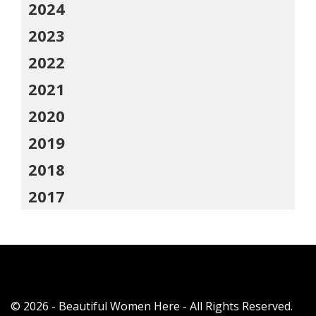
2024
2023
2022
2021
2020
2019
2018
2017
© 2026 - Beautiful Women Here - All Rights Reserved.