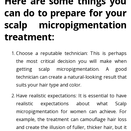
Here are some things you
can do to prepare for your
scalp micropigmentation
treatment:
Choose a reputable technician: This is perhaps
the most critical decision you will make when
getting scalp micropigmentation. A good
technician can create a natural-looking result that
suits your hair type and color.
Have realistic expectations: It is essential to have
realistic expectations about what
Scalp
micropigmentation for women
can achieve. For
example, the treatment can camouflage hair loss
and create the illusion of fuller, thicker hair, but it