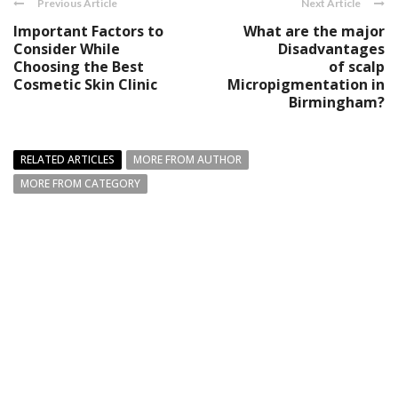
Previous Article
Next Article
Important Factors to
What are the major
Consider While
Disadvantages
Choosing the Best
of scalp
Cosmetic Skin Clinic
Micropigmentation in
Birmingham?
RELATED ARTICLES
MORE FROM AUTHOR
MORE FROM CATEGORY