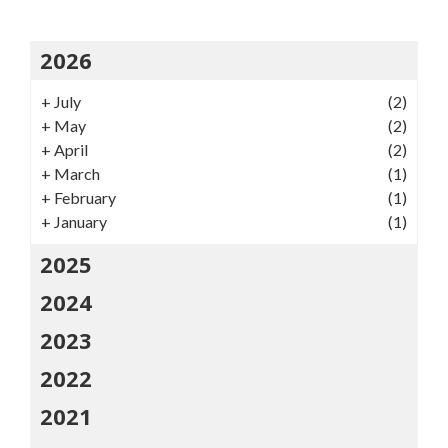
2026
+
July
(2)
+
May
(2)
+
April
(2)
+
March
(1)
+
February
(1)
+
January
(1)
2025
2024
2023
2022
2021