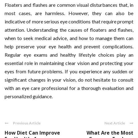
Floaters and flashes are common visual disturbances that, in
most cases, are harmless. However, they can also be
indicative of more serious eye conditions that require prompt
attention. Understanding the causes of floaters and flashes,
when to seek medical advice, and how to manage them can
help preserve your eye health and prevent complications.
Regular eye exams and healthy lifestyle choices play an
essential role in maintaining clear vision and protecting your
eyes from future problems. If you experience any sudden or
significant changes in your vision, do not hesitate to consult
with an eye care professional for a thorough evaluation and
personalized guidance.
Previous Article
Next Article
How Diet Can Improve
What Are the Most