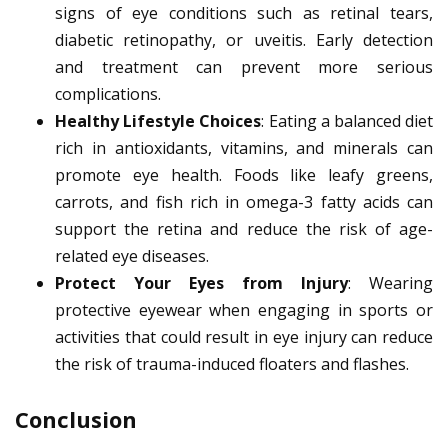
signs of eye conditions such as retinal tears,
diabetic retinopathy, or uveitis. Early detection
and treatment can prevent more serious
complications.
Healthy Lifestyle Choices
: Eating a balanced diet
rich in antioxidants, vitamins, and minerals can
promote eye health. Foods like leafy greens,
carrots, and fish rich in omega-3 fatty acids can
support the retina and reduce the risk of age-
related eye diseases.
Protect Your Eyes from Injury
: Wearing
protective eyewear when engaging in sports or
activities that could result in eye injury can reduce
the risk of trauma-induced floaters and flashes.
Conclusion