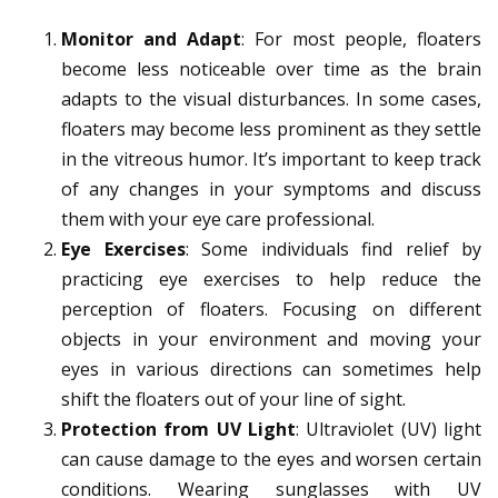
Monitor and Adapt
: For most people, floaters
become less noticeable over time as the brain
adapts to the visual disturbances. In some cases,
floaters may become less prominent as they settle
in the vitreous humor. It’s important to keep track
of any changes in your symptoms and discuss
them with your eye care professional.
Eye Exercises
: Some individuals find relief by
practicing eye exercises to help reduce the
perception of floaters. Focusing on different
objects in your environment and moving your
eyes in various directions can sometimes help
shift the floaters out of your line of sight.
Protection from UV Light
: Ultraviolet (UV) light
can cause damage to the eyes and worsen certain
conditions. Wearing sunglasses with UV