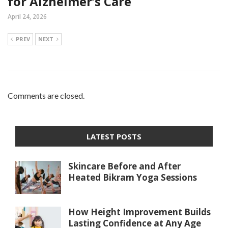
for Alzheimer’s Care
April 24, 2026
PREV
NEXT
Comments are closed.
LATEST POSTS
Skincare Before and After
Heated Bikram Yoga Sessions
How Height Improvement Builds
Lasting Confidence at Any Age