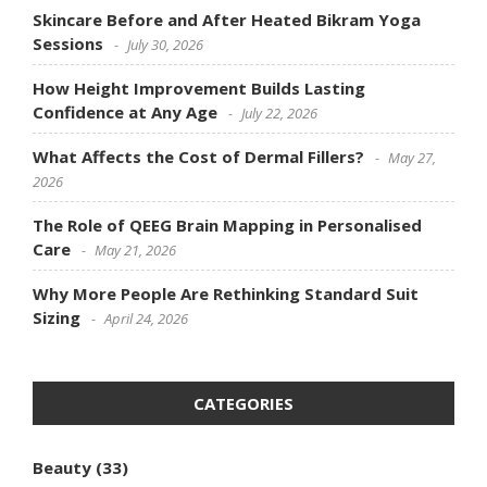
Skincare Before and After Heated Bikram Yoga
Sessions
July 30, 2026
How Height Improvement Builds Lasting
Confidence at Any Age
July 22, 2026
What Affects the Cost of Dermal Fillers?
May 27,
2026
The Role of QEEG Brain Mapping in Personalised
Care
May 21, 2026
Why More People Are Rethinking Standard Suit
Sizing
April 24, 2026
CATEGORIES
Beauty
(33)