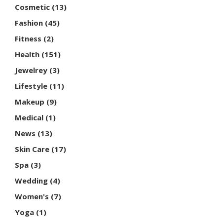
Cosmetic
(13)
Fashion
(45)
Fitness
(2)
Health
(151)
Jewelrey
(3)
Lifestyle
(11)
Makeup
(9)
Medical
(1)
News
(13)
Skin Care
(17)
Spa
(3)
Wedding
(4)
Women's
(7)
Yoga
(1)