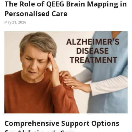
The Role of QEEG Brain Mapping in
Personalised Care
May 21, 2026
Comprehensive Support Options