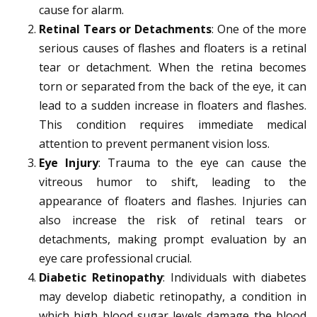
cause for alarm.
Retinal Tears or Detachments
: One of the more
serious causes of flashes and floaters is a retinal
tear or detachment. When the retina becomes
torn or separated from the back of the eye, it can
lead to a sudden increase in floaters and flashes.
This condition requires immediate medical
attention to prevent permanent vision loss.
Eye Injury
: Trauma to the eye can cause the
vitreous humor to shift, leading to the
appearance of floaters and flashes. Injuries can
also increase the risk of retinal tears or
detachments, making prompt evaluation by an
eye care professional crucial.
Diabetic Retinopathy
: Individuals with diabetes
may develop diabetic retinopathy, a condition in
which high blood sugar levels damage the blood