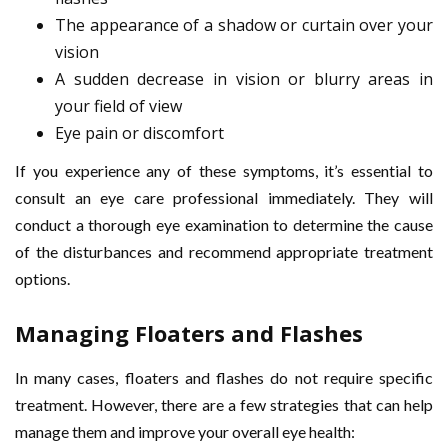
The appearance of a shadow or curtain over your
vision
A sudden decrease in vision or blurry areas in
your field of view
Eye pain or discomfort
If you experience any of these symptoms, it’s essential to
consult an eye care professional immediately. They will
conduct a thorough eye examination to determine the cause
of the disturbances and recommend appropriate treatment
options.
Managing Floaters and Flashes
In many cases, floaters and flashes do not require specific
treatment. However, there are a few strategies that can help
manage them and improve your overall eye health: