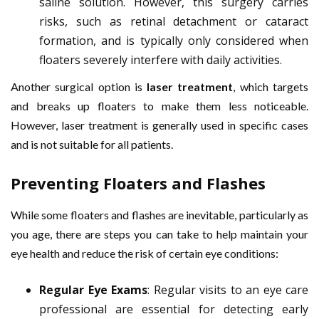
saline solution. However, this surgery carries
risks, such as retinal detachment or cataract
formation, and is typically only considered when
floaters severely interfere with daily activities.
Another surgical option is
laser treatment
, which targets
and breaks up floaters to make them less noticeable.
However, laser treatment is generally used in specific cases
and is not suitable for all patients.
Preventing Floaters and Flashes
While some floaters and flashes are inevitable, particularly as
you age, there are steps you can take to help maintain your
eye health and reduce the risk of certain eye conditions:
Regular Eye Exams
: Regular visits to an eye care
professional are essential for detecting early