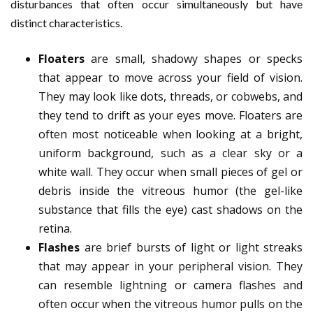
disturbances that often occur simultaneously but have
distinct characteristics.
Floaters
are small, shadowy shapes or specks
that appear to move across your field of vision.
They may look like dots, threads, or cobwebs, and
they tend to drift as your eyes move. Floaters are
often most noticeable when looking at a bright,
uniform background, such as a clear sky or a
white wall. They occur when small pieces of gel or
debris inside the vitreous humor (the gel-like
substance that fills the eye) cast shadows on the
retina.
Flashes
are brief bursts of light or light streaks
that may appear in your peripheral vision. They
can resemble lightning or camera flashes and
often occur when the vitreous humor pulls on the