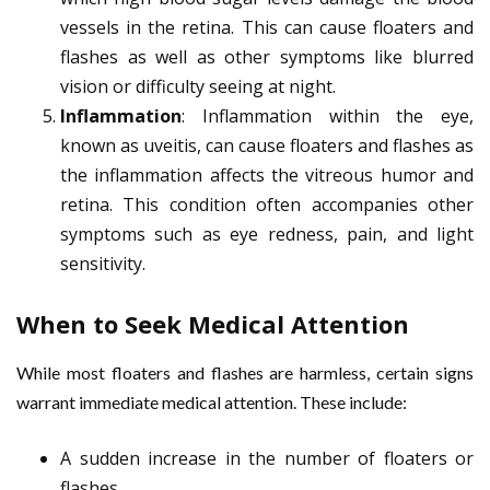
vessels in the retina. This can cause floaters and
flashes as well as other symptoms like blurred
vision or difficulty seeing at night.
Inflammation
: Inflammation within the eye,
known as uveitis, can cause floaters and flashes as
the inflammation affects the vitreous humor and
retina. This condition often accompanies other
symptoms such as eye redness, pain, and light
sensitivity.
When to Seek Medical Attention
While most floaters and flashes are harmless, certain signs
warrant immediate medical attention. These include:
A sudden increase in the number of floaters or
flashes