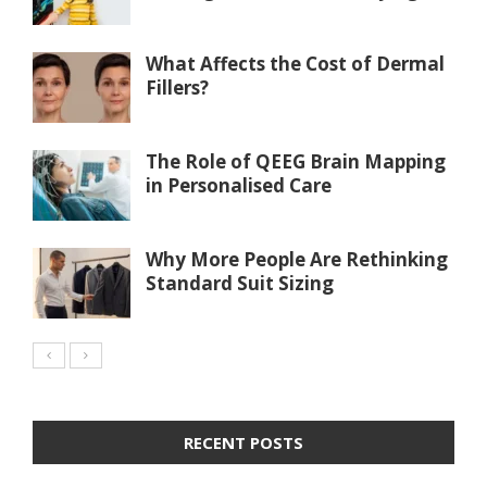
What Affects the Cost of Dermal
Fillers?
The Role of QEEG Brain Mapping
in Personalised Care
Why More People Are Rethinking
Standard Suit Sizing
RECENT POSTS