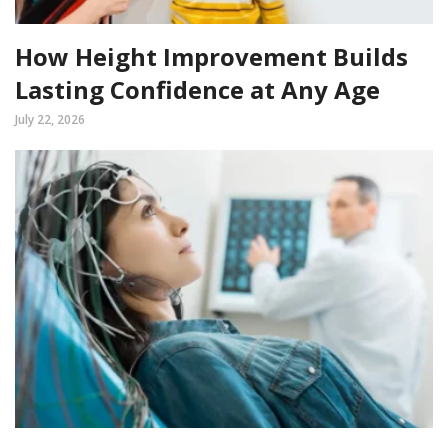
How Height Improvement Builds
Lasting Confidence at Any Age
July 22, 2026