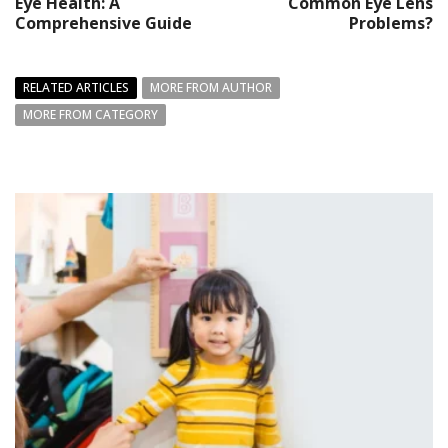
Eye Health: A
Common Eye Lens
Comprehensive Guide
Problems?
RELATED ARTICLES
MORE FROM AUTHOR
MORE FROM CATEGORY