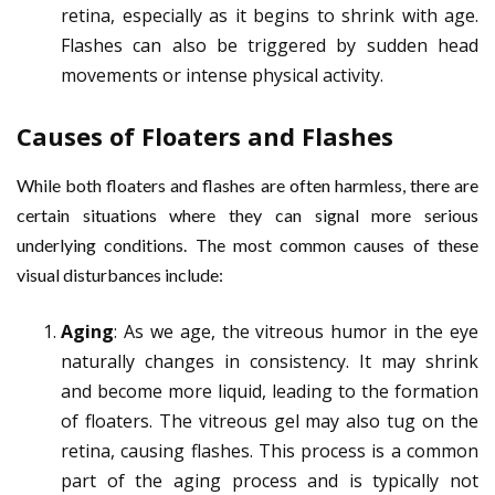
retina, especially as it begins to shrink with age.
Flashes can also be triggered by sudden head
movements or intense physical activity.
Causes of Floaters and Flashes
While both floaters and flashes are often harmless, there are
certain situations where they can signal more serious
underlying conditions. The most common causes of these
visual disturbances include:
Aging
: As we age, the vitreous humor in the eye
naturally changes in consistency. It may shrink
and become more liquid, leading to the formation
of floaters. The vitreous gel may also tug on the
retina, causing flashes. This process is a common
part of the aging process and is typically not