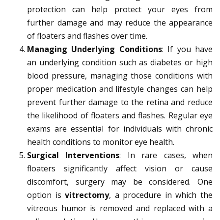
protection can help protect your eyes from
further damage and may reduce the appearance
of floaters and flashes over time.
Managing Underlying Conditions
: If you have
an underlying condition such as diabetes or high
blood pressure, managing those conditions with
proper medication and lifestyle changes can help
prevent further damage to the retina and reduce
the likelihood of floaters and flashes. Regular eye
exams are essential for individuals with chronic
health conditions to monitor eye health.
Surgical Interventions
: In rare cases, when
floaters significantly affect vision or cause
discomfort, surgery may be considered. One
option is
vitrectomy
, a procedure in which the
vitreous humor is removed and replaced with a