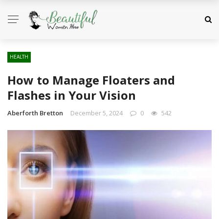
HEALTH
How to Manage Floaters and
Flashes in Your Vision
Aberforth Bretton
December 5, 2024
0
542