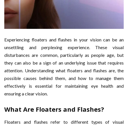
Experiencing floaters and flashes in your vision can be an
unsettling and perplexing experience. These visual
disturbances are common, particularly as people age, but
they can also be a sign of an underlying issue that requires
attention. Understanding what floaters and flashes are, the
possible causes behind them, and how to manage them
effectively is essential for maintaining eye health and
ensuring a clear vision.
What Are Floaters and Flashes?
Floaters and flashes refer to different types of visual