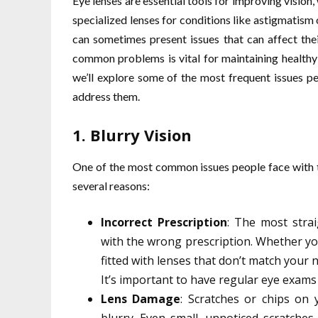
Eye lenses are essential tools for improving vision,
specialized lenses for conditions like astigmatism
can sometimes present issues that can affect the
common problems is vital for maintaining healthy 
we’ll explore some of the most frequent issues pe
address them.
1.
Blurry Vision
One of the most common issues people face with th
several reasons:
Incorrect Prescription
: The most strai
with the wrong prescription. Whether yo
fitted with lenses that don’t match your ne
It’s important to have regular eye exams
Lens Damage
: Scratches or chips on 