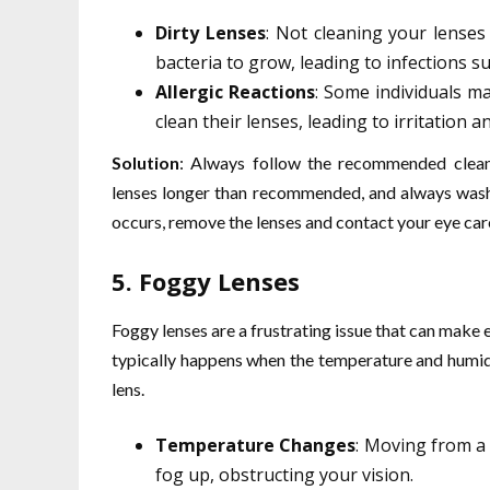
Dirty Lenses
: Not cleaning your lenses
bacteria to grow, leading to infections su
Allergic Reactions
: Some individuals ma
clean their lenses, leading to irritation a
Solution
: Always follow the recommended clean
lenses longer than recommended, and always wash y
occurs, remove the lenses and contact your eye car
5.
Foggy Lenses
Foggy lenses are a frustrating issue that can make 
typically happens when the temperature and humidi
lens.
Temperature Changes
: Moving from a
fog up, obstructing your vision.