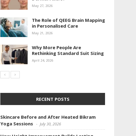
May 27, 2026
The Role of QEEG Brain Mapping
in Personalised Care
May 21, 2026
Why More People Are
Rethinking Standard Suit Sizing
April 24, 2026
RECENT POSTS
Skincare Before and After Heated Bikram
Yoga Sessions
July 30, 2026