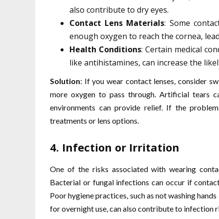
also contribute to dry eyes.
Contact Lens Materials
: Some contac
enough oxygen to reach the cornea, lead
Health Conditions
: Certain medical co
like antihistamines, can increase the like
Solution
: If you wear contact lenses, consider sw
more oxygen to pass through. Artificial tears c
environments can provide relief. If the problem
treatments or lens options.
4.
Infection or Irritation
One of the risks associated with wearing contact
Bacterial or fungal infections can occur if contac
Poor hygiene practices, such as not washing hands 
for overnight use, can also contribute to infection r