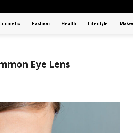
Cosmetic
Fashion
Health
Lifestyle
Make
ommon Eye Lens