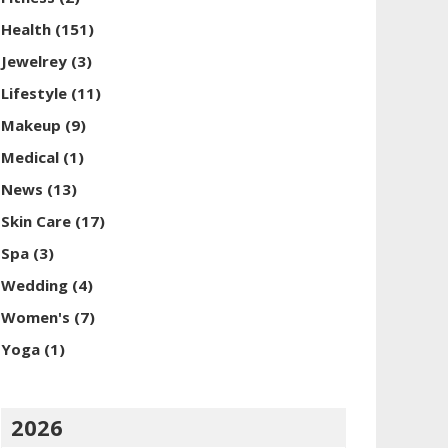
Health
(151)
Jewelrey
(3)
Lifestyle
(11)
Makeup
(9)
Medical
(1)
News
(13)
Skin Care
(17)
Spa
(3)
Wedding
(4)
Women's
(7)
Yoga
(1)
2026