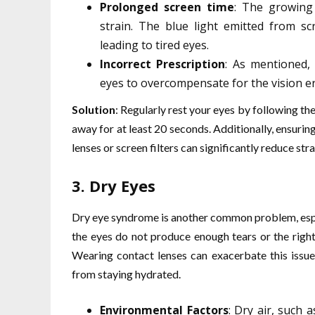
Prolonged screen time
: The growing 
strain. The blue light emitted from scr
leading to tired eyes.
Incorrect Prescription
: As mentioned, 
eyes to overcompensate for the vision err
Solution
: Regularly rest your eyes by following th
away for at least 20 seconds. Additionally, ensurin
lenses or screen filters can significantly reduce stra
3.
Dry Eyes
Dry eye syndrome is another common problem, espe
the eyes do not produce enough tears or the right 
Wearing contact lenses can exacerbate this issu
from staying hydrated.
Environmental Factors
: Dry air, such 