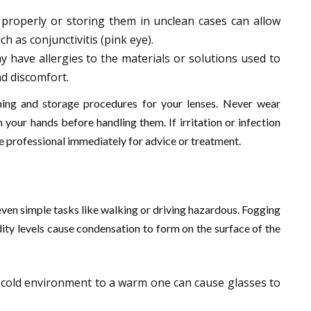
 properly or storing them in unclean cases can allow
ch as conjunctivitis (pink eye).
y have allergies to the materials or solutions used to
nd discomfort.
ing and storage procedures for your lenses. Never wear
our hands before handling them. If irritation or infection
e professional immediately for advice or treatment.
even simple tasks like walking or driving hazardous. Fogging
ty levels cause condensation to form on the surface of the
 cold environment to a warm one can cause glasses to