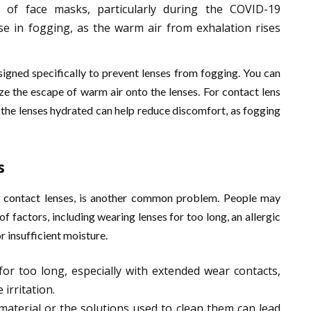
 of face masks, particularly during the COVID-19
se in fogging, as the warm air from exhalation rises
signed specifically to prevent lenses from fogging. You can
ize the escape of warm air onto the lenses. For contact lens
 the lenses hydrated can help reduce discomfort, as fogging
s
ly contact lenses, is another common problem. People may
of factors, including wearing lenses for too long, an allergic
or insufficient moisture.
for too long, especially with extended wear contacts,
irritation.
s material or the solutions used to clean them can lead