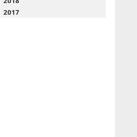
2018
2017