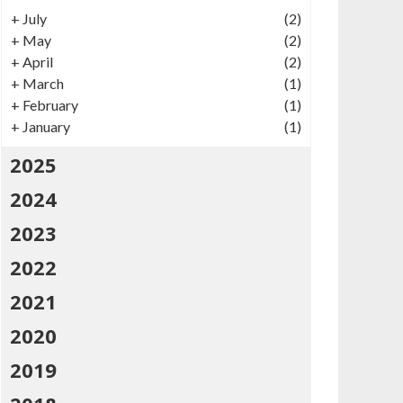
+
July
(2)
+
May
(2)
+
April
(2)
+
March
(1)
+
February
(1)
+
January
(1)
2025
2024
2023
2022
2021
2020
2019