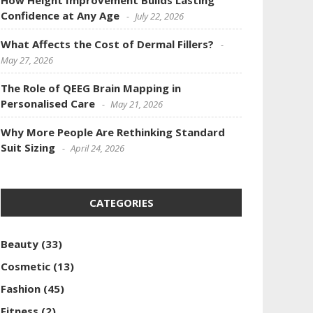
How Height Improvement Builds Lasting
Confidence at Any Age
July 22, 2026
What Affects the Cost of Dermal Fillers?
May 27, 2026
The Role of QEEG Brain Mapping in
Personalised Care
May 21, 2026
Why More People Are Rethinking Standard
Suit Sizing
April 24, 2026
CATEGORIES
Beauty
(33)
Cosmetic
(13)
Fashion
(45)
Fitness
(2)