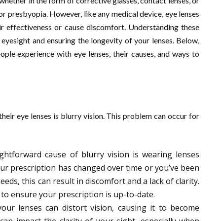
 whether in the form of corrective glasses, contact lenses, or
 or presbyopia. However, like any medical device, eye lenses
ir effectiveness or cause discomfort. Understanding these
eyesight and ensuring the longevity of your lenses. Below,
ople experience with eye lenses, their causes, and ways to
eir eye lenses is blurry vision. This problem can occur for
ghtforward cause of blurry vision is wearing lenses
ur prescription has changed over time or you’ve been
eds, this can result in discomfort and a lack of clarity.
 to ensure your prescription is up-to-date.
your lenses can distort vision, causing it to become