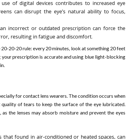
use of digital devices contributes to increased eye
eens can disrupt the eye’s natural ability to focus,
an incorrect or outdated prescription can force the
or, resulting in fatigue and discomfort.
e 20-20-20 rule: every 20 minutes, look at something 20 feet
g your prescription is accurate and using blue light-blocking
in.
cially for contact lens wearers. The condition occurs when
quality of tears to keep the surface of the eye lubricated.
e, as the lenses may absorb moisture and prevent the eyes
as that found in air-conditioned or heated spaces, can