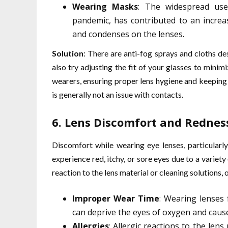
Wearing Masks
: The widespread use
pandemic, has contributed to an increa
and condenses on the lenses.
Solution
: There are anti-fog sprays and cloths de
also try adjusting the fit of your glasses to minim
wearers, ensuring proper lens hygiene and keeping
is generally not an issue with contacts.
6.
Lens Discomfort and Rednes
Discomfort while wearing eye lenses, particular
experience red, itchy, or sore eyes due to a variety 
reaction to the lens material or cleaning solutions, 
Improper Wear Time
: Wearing lenses 
can deprive the eyes of oxygen and cause 
Allergies
: Allergic reactions to the len