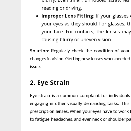
blurry. Even small, unnoticed scratches 
reading or driving.
Improper Lens Fitting
: If your glasses
your eyes as they should. For glasses, t
your face. For contacts, the lenses may 
causing blurry or uneven vision.
Solution
: Regularly check the condition of your
changes in vision. Getting new lenses when needed a
issue.
2.
Eye Strain
Eye strain is a common complaint for individual
engaging in other visually demanding tasks. This
prescription lenses. When your eyes have to work h
to fatigue, headaches, and even neck or shoulder pa