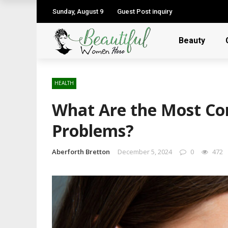
Sunday, August 9
Guest Post inquiry
Beauty
HEALTH
What Are the Most C
Problems?
Aberforth Bretton
December 5, 2024
0
472