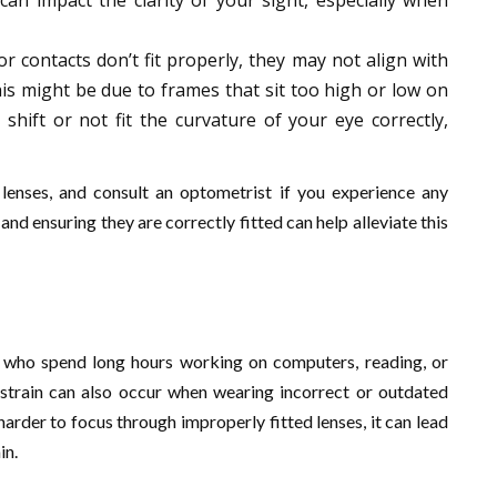
can impact the clarity of your sight, especially when
 or contacts don’t fit properly, they may not align with
his might be due to frames that sit too high or low on
shift or not fit the curvature of your eye correctly,
 lenses, and consult an optometrist if you experience any
nd ensuring they are correctly fitted can help alleviate this
s who spend long hours working on computers, reading, or
 strain can also occur when wearing incorrect or outdated
arder to focus through improperly fitted lenses, it can lead
in.