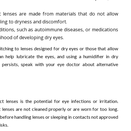
t lenses are made from materials that do not allow
ing to dryness and discomfort.
nditions, such as autoimmune diseases, or medications
lihood of developing dry eyes.
itching to lenses designed for dry eyes or those that allow
an help lubricate the eyes, and using a humidifier in dry
 persists, speak with your eye doctor about alternative
 lenses is the potential for eye infections or irritation.
t lenses are not cleaned properly or are worn for too long.
before handling lenses or sleeping in contacts not approved
isks.