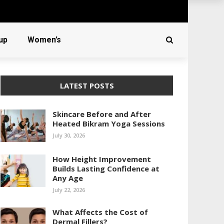
up
Women’s
LATEST POSTS
Skincare Before and After
Heated Bikram Yoga Sessions
July 30, 2026
How Height Improvement
Builds Lasting Confidence at
Any Age
July 22, 2026
What Affects the Cost of
Dermal Fillers?