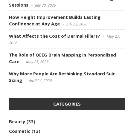
Sessions
July 30, 2026
How Height Improvement Builds Lasting
Confidence at Any Age
July 22, 2026
What Affects the Cost of Dermal Fillers?
May 27,
2026
The Role of QEEG Brain Mapping in Personalised
Care
May 21, 2026
Why More People Are Rethinking Standard Suit
Sizing
April 24, 2026
CATEGORIES
Beauty
(33)
Cosmetic
(13)