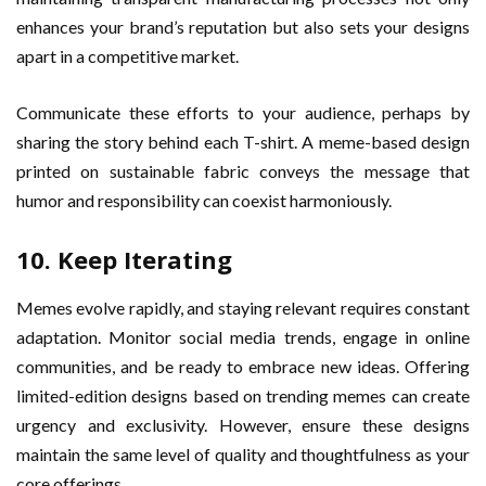
enhances your brand’s reputation but also sets your designs
apart in a competitive market.
Communicate these efforts to your audience, perhaps by
sharing the story behind each T-shirt. A meme-based design
printed on sustainable fabric conveys the message that
humor and responsibility can coexist harmoniously.
10. Keep Iterating
Memes evolve rapidly, and staying relevant requires constant
adaptation. Monitor social media trends, engage in online
communities, and be ready to embrace new ideas. Offering
limited-edition designs based on trending memes can create
urgency and exclusivity. However, ensure these designs
maintain the same level of quality and thoughtfulness as your
core offerings.