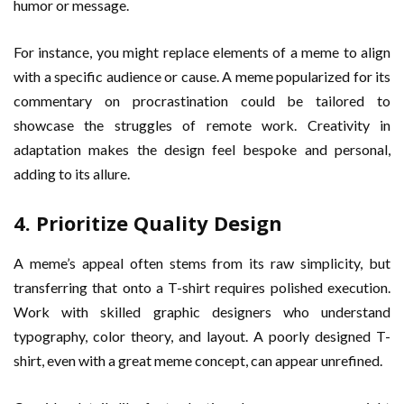
humor or message.
For instance, you might replace elements of a meme to align
with a specific audience or cause. A meme popularized for its
commentary on procrastination could be tailored to
showcase the struggles of remote work. Creativity in
adaptation makes the design feel bespoke and personal,
adding to its allure.
4. Prioritize Quality Design
A meme’s appeal often stems from its raw simplicity, but
transferring that onto a T-shirt requires polished execution.
Work with skilled graphic designers who understand
typography, color theory, and layout. A poorly designed T-
shirt, even with a great meme concept, can appear unrefined.