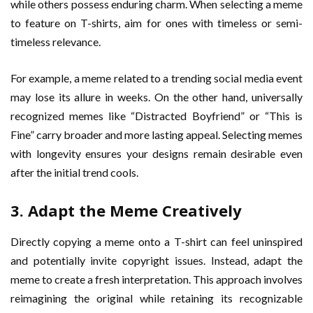
while others possess enduring charm. When selecting a meme
to feature on T-shirts, aim for ones with timeless or semi-
timeless relevance.
For example, a meme related to a trending social media event
may lose its allure in weeks. On the other hand, universally
recognized memes like “Distracted Boyfriend” or “This is
Fine” carry broader and more lasting appeal. Selecting memes
with longevity ensures your designs remain desirable even
after the initial trend cools.
3. Adapt the Meme Creatively
Directly copying a meme onto a T-shirt can feel uninspired
and potentially invite copyright issues. Instead, adapt the
meme to create a fresh interpretation. This approach involves
reimagining the original while retaining its recognizable