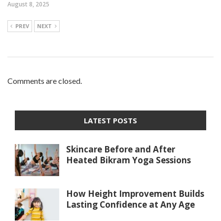
August 8, 2025
PREV
NEXT
Comments are closed.
LATEST POSTS
Skincare Before and After
Heated Bikram Yoga Sessions
How Height Improvement Builds
Lasting Confidence at Any Age