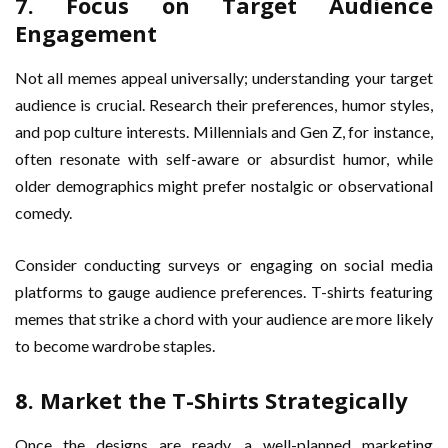
7. Focus on Target Audience
Engagement
Not all memes appeal universally; understanding your target
audience is crucial. Research their preferences, humor styles,
and pop culture interests. Millennials and Gen Z, for instance,
often resonate with self-aware or absurdist humor, while
older demographics might prefer nostalgic or observational
comedy.
Consider conducting surveys or engaging on social media
platforms to gauge audience preferences. T-shirts featuring
memes that strike a chord with your audience are more likely
to become wardrobe staples.
8. Market the T-Shirts Strategically
Once the designs are ready, a well-planned marketing