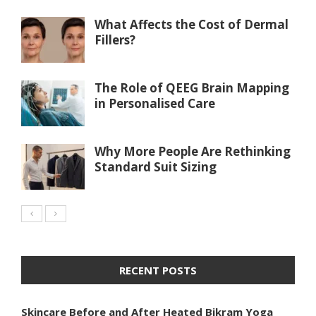
What Affects the Cost of Dermal
Fillers?
The Role of QEEG Brain Mapping
in Personalised Care
Why More People Are Rethinking
Standard Suit Sizing
RECENT POSTS
Skincare Before and After Heated Bikram Yoga