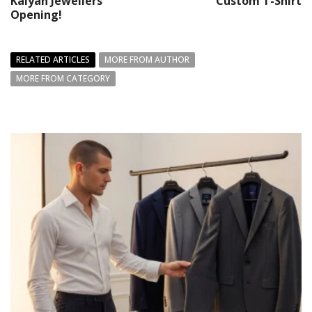
Kalyan Jewellers’
Custom T-Shirt
Opening!
RELATED ARTICLES
MORE FROM AUTHOR
MORE FROM CATEGORY