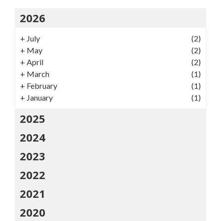
2026
+
July
(2)
+
May
(2)
+
April
(2)
+
March
(1)
+
February
(1)
+
January
(1)
2025
2024
2023
2022
2021
2020