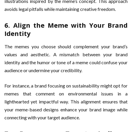
illustrations inspired by the meme’s concept. This approach
avoids legal pitfalls while maintaining creative freedom.
6. Align the Meme with Your Brand
Identity
The memes you choose should complement your brand’s
values and aesthetic. A mismatch between your brand
identity and the humor or tone of a meme could confuse your
audience or undermine your credibility.
For instance, a brand focusing on sustainability might opt for
memes that comment on environmental issues in a
lighthearted yet impactful way. This alignment ensures that
your meme-based designs enhance your brand image while
connecting with your target audience.