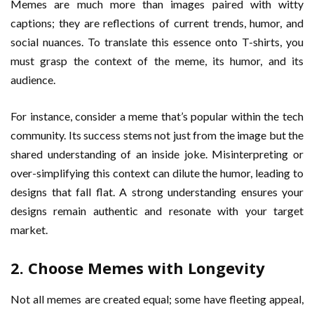
Memes are much more than images paired with witty
captions; they are reflections of current trends, humor, and
social nuances. To translate this essence onto T-shirts, you
must grasp the context of the meme, its humor, and its
audience.
For instance, consider a meme that’s popular within the tech
community. Its success stems not just from the image but the
shared understanding of an inside joke. Misinterpreting or
over-simplifying this context can dilute the humor, leading to
designs that fall flat. A strong understanding ensures your
designs remain authentic and resonate with your target
market.
2. Choose Memes with Longevity
Not all memes are created equal; some have fleeting appeal,