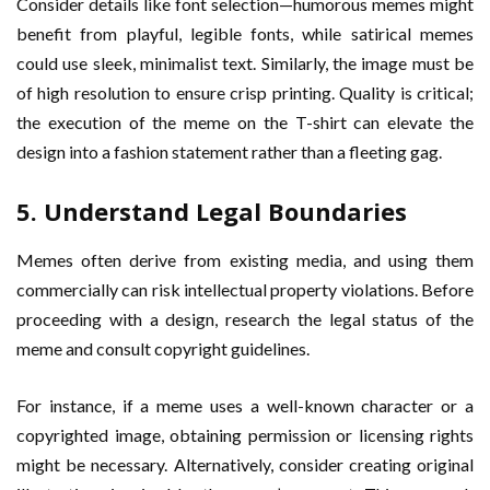
Consider details like font selection—humorous memes might
benefit from playful, legible fonts, while satirical memes
could use sleek, minimalist text. Similarly, the image must be
of high resolution to ensure crisp printing. Quality is critical;
the execution of the meme on the T-shirt can elevate the
design into a fashion statement rather than a fleeting gag.
5. Understand Legal Boundaries
Memes often derive from existing media, and using them
commercially can risk intellectual property violations. Before
proceeding with a design, research the legal status of the
meme and consult copyright guidelines.
For instance, if a meme uses a well-known character or a
copyrighted image, obtaining permission or licensing rights
might be necessary. Alternatively, consider creating original