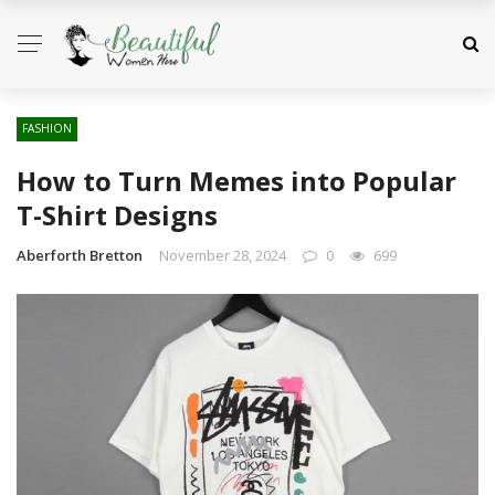
FASHION
How to Turn Memes into Popular
T-Shirt Designs
Aberforth Bretton
November 28, 2024
0
699