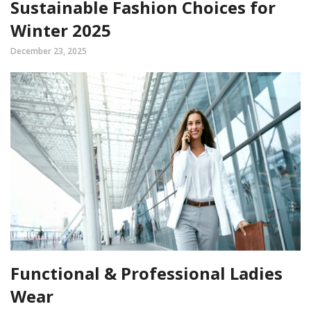
Sustainable Fashion Choices for
Winter 2025
December 23, 2025
Functional & Professional Ladies
Wear