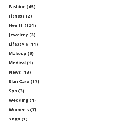
Fashion
(45)
Fitness
(2)
Health
(151)
Jewelrey
(3)
Lifestyle
(11)
Makeup
(9)
Medical
(1)
News
(13)
Skin Care
(17)
Spa
(3)
Wedding
(4)
Women's
(7)
Yoga
(1)