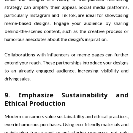
strategy can amplify their appeal. Social media platforms,
particularly Instagram and TikTok, are ideal for showcasing
meme-based designs. Engage your audience by sharing
behind-the-scenes content, such as the creative process or
humorous anecdotes about the design’s inspiration.
Collaborations with influencers or meme pages can further
extend your reach. These partnerships introduce your designs
to an already engaged audience, increasing visibility and
driving sales.
9. Emphasize Sustainability and
Ethical Production
Modern consumers value sustainability and ethical practices,
even in humorous purchases. Using eco-friendly materials and
maintaining transparent manufacturing processes not only