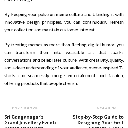
By keeping your pulse on meme culture and blending it with
innovative design principles, you can continuously refresh
your collection and maintain customer interest.
By treating memes as more than fleeting digital humor, you
can transform them into wearable art that sparks
conversations and celebrates culture. With creativity, quality,
and a deep understanding of your audience, meme-inspired T-
shirts can seamlessly merge entertainment and fashion,
offering products that people cherish.
Previous Article
Next Article
Sri Ganganagar’s
Step-by-Step Guide to
Grand Jewellery Event:
Designing Your First