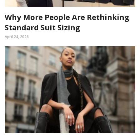
Why More People Are Rethinking
Standard Suit Sizing
April 24, 2026