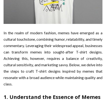
In the realm of modern fashion, memes have emerged as a
cultural touchstone, combining humor, relatability, and timely
commentary. Leveraging their widespread appeal, businesses
can transform memes into sought-after T-shirt designs.
Achieving this, however, requires a balance of creativity,
cultural sensitivity, and marketing savvy. Below, we delve into
the steps to craft T-shirt designs inspired by memes that
resonate with a broad audience while maintaining quality and
class.
1. Understand the Essence of Memes