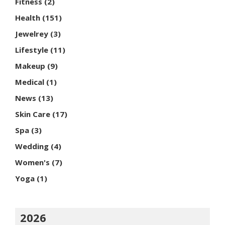
Fitness
(2)
Health
(151)
Jewelrey
(3)
Lifestyle
(11)
Makeup
(9)
Medical
(1)
News
(13)
Skin Care
(17)
Spa
(3)
Wedding
(4)
Women's
(7)
Yoga
(1)
2026