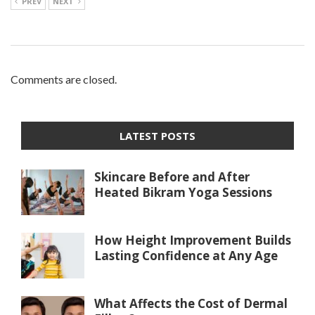
PREV
NEXT
Comments are closed.
LATEST POSTS
Skincare Before and After
Heated Bikram Yoga Sessions
How Height Improvement Builds
Lasting Confidence at Any Age
What Affects the Cost of Dermal