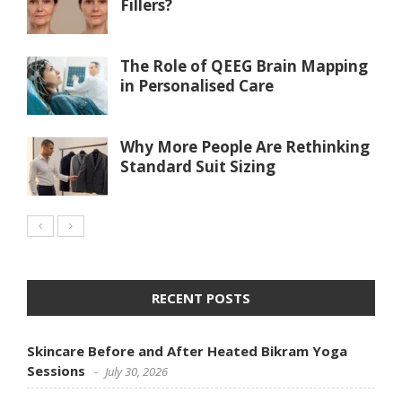
Fillers?
The Role of QEEG Brain Mapping
in Personalised Care
Why More People Are Rethinking
Standard Suit Sizing
RECENT POSTS
Skincare Before and After Heated Bikram Yoga
Sessions
July 30, 2026