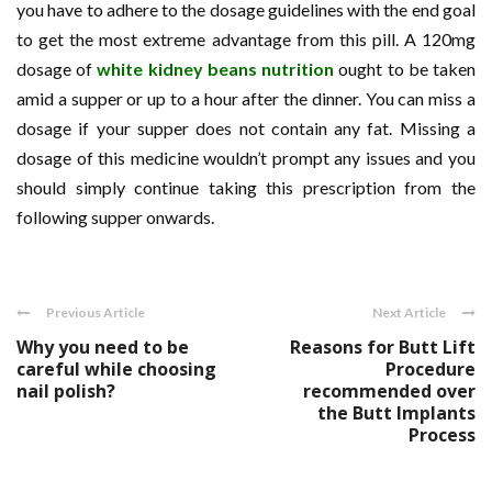
you have to adhere to the dosage guidelines with the end goal
to get the most extreme advantage from this pill. A 120mg
dosage of
white kidney beans nutrition
ought to be taken
amid a supper or up to a hour after the dinner. You can miss a
dosage if your supper does not contain any fat. Missing a
dosage of this medicine wouldn’t prompt any issues and you
should simply continue taking this prescription from the
following supper onwards.
Previous Article
Next Article
Why you need to be
Reasons for Butt Lift
careful while choosing
Procedure
nail polish?
recommended over
the Butt Implants
Process