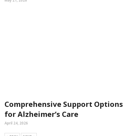
May 21, 2026
Comprehensive Support Options
for Alzheimer’s Care
April 24, 2026