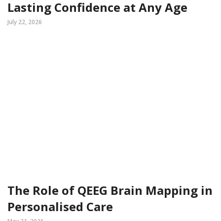
Lasting Confidence at Any Age
July 22, 2026
The Role of QEEG Brain Mapping in
Personalised Care