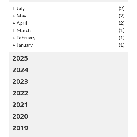
+
July
(2)
+
May
(2)
+
April
(2)
+
March
(1)
+
February
(1)
+
January
(1)
2025
2024
2023
2022
2021
2020
2019