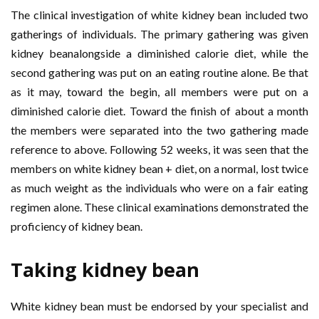
The clinical investigation of white kidney bean included two
gatherings of individuals. The primary gathering was given
kidney beanalongside a diminished calorie diet, while the
second gathering was put on an eating routine alone. Be that
as it may, toward the begin, all members were put on a
diminished calorie diet. Toward the finish of about a month
the members were separated into the two gathering made
reference to above. Following 52 weeks, it was seen that the
members on white kidney bean + diet, on a normal, lost twice
as much weight as the individuals who were on a fair eating
regimen alone. These clinical examinations demonstrated the
proficiency of kidney bean.
Taking kidney bean
White kidney bean must be endorsed by your specialist and