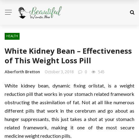
HEALTH
White Kidney Bean – Effectiveness
of This Weight Loss Pill
Aberforth Bretton
October 3, 2018
0
545
White kidney bean, dynamic fixing orlistat, is a weight
reduction pill that works in your stomach related framework
obstructing the assimilation of fat. Not at all like numerous
different pills that work in the cerebrum and go about as
hunger suppressants, this just takes a shot at your stomach
related framework, making it one of the most secure
medicine weight reduction pills.