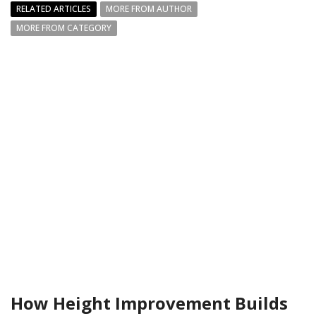
RELATED ARTICLES
MORE FROM AUTHOR
MORE FROM CATEGORY
How Height Improvement Builds