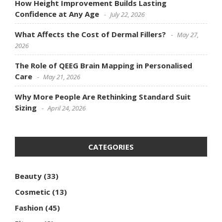
How Height Improvement Builds Lasting
Confidence at Any Age
July 22, 2026
What Affects the Cost of Dermal Fillers?
May 27,
2026
The Role of QEEG Brain Mapping in Personalised
Care
May 21, 2026
Why More People Are Rethinking Standard Suit
Sizing
April 24, 2026
CATEGORIES
Beauty
(33)
Cosmetic
(13)
Fashion
(45)