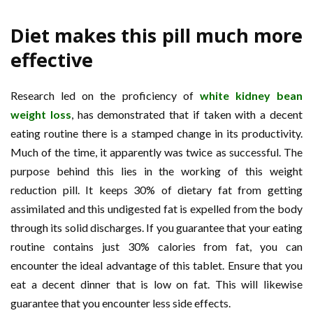
Diet makes this pill much more
effective
Research led on the proficiency of
white kidney bean
weight loss
, has demonstrated that if taken with a decent
eating routine there is a stamped change in its productivity.
Much of the time, it apparently was twice as successful. The
purpose behind this lies in the working of this weight
reduction pill. It keeps 30% of dietary fat from getting
assimilated and this undigested fat is expelled from the body
through its solid discharges. If you guarantee that your eating
routine contains just 30% calories from fat, you can
encounter the ideal advantage of this tablet. Ensure that you
eat a decent dinner that is low on fat. This will likewise
guarantee that you encounter less side effects.