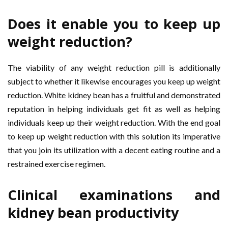
Does it enable you to keep up
weight reduction?
The viability of any weight reduction pill is additionally
subject to whether it likewise encourages you keep up weight
reduction. White kidney bean has a fruitful and demonstrated
reputation in helping individuals get fit as well as helping
individuals keep up their weight reduction. With the end goal
to keep up weight reduction with this solution its imperative
that you join its utilization with a decent eating routine and a
restrained exercise regimen.
Clinical examinations and
kidney bean productivity